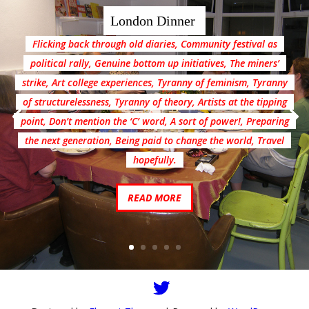
London Dinner
Flicking back through old diaries, Community festival as
political rally, Genuine bottom up initiatives, The miners’
strike, Art college experiences, Tyranny of feminism, Tyranny
of structurelessness, Tyranny of theory, Artists at the tipping
point, Don’t mention the ‘C’ word, A sort of power!, Preparing
the next generation, Being paid to change the world, Travel
hopefully.
READ MORE